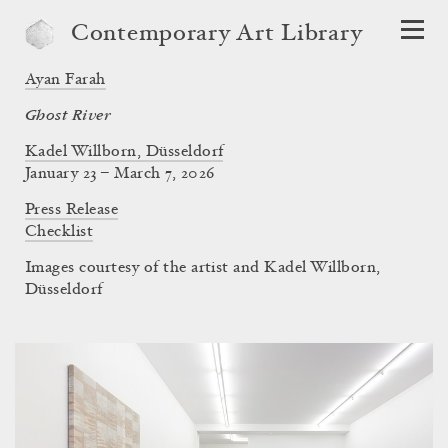
Contemporary Art Library
Ayan Farah
Ghost River
Kadel Willborn, Düsseldorf
January 23 – March 7, 2026
Press Release
Checklist
Images courtesy of the artist and Kadel Willborn,
Düsseldorf