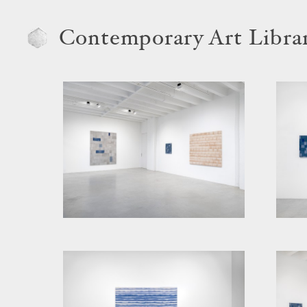
Contemporary Art Libra