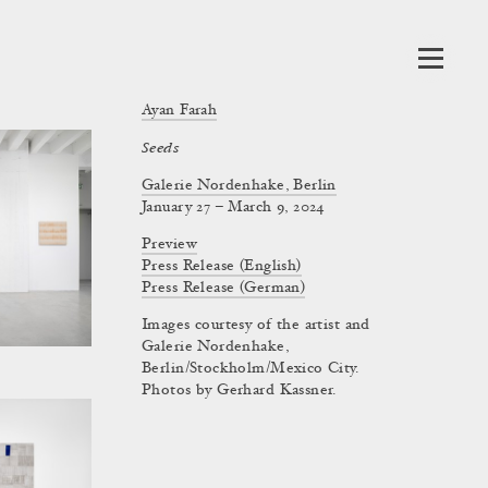
Ayan Farah
Seeds
Galerie Nordenhake, Berlin
January 27 – March 9, 2024
Preview
Press Release (English)
Press Release (German)
Images courtesy of the artist and
Galerie Nordenhake,
Berlin/Stockholm/Mexico City.
Photos by Gerhard Kassner.