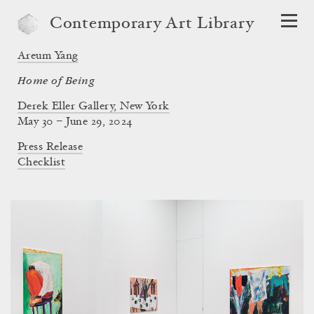
Contemporary Art Library
Areum Yang
Home of Being
Derek Eller Gallery, New York
May 30 – June 29, 2024
Press Release
Checklist