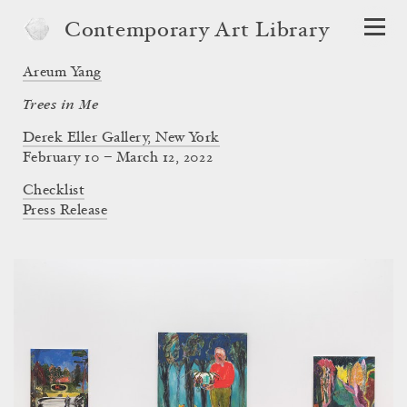
Contemporary Art Library
Areum Yang
Trees in Me
Derek Eller Gallery, New York
February 10 – March 12, 2022
Checklist
Press Release