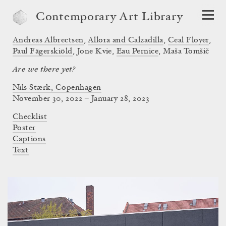
Contemporary Art Library
Andreas Albrectsen
,
Allora and Calzadilla
,
Ceal Floyer
,
Paul Fägerskiöld
,
Jone Kvie
,
Eau Pernice
,
Maša Tomšič
Are we there yet?
Nils Stærk, Copenhagen
November 30, 2022 – January 28, 2023
Checklist
Poster
Captions
Text