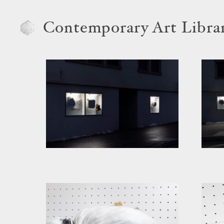
Contemporary Art Libra