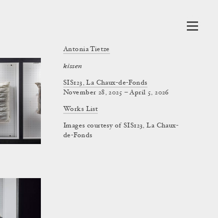
Antonia Tietze
kissen
SIS123, La Chaux-de-Fonds
November 28, 2025 – April 5, 2026
Works List
Images courtesy of SIS123, La Chaux-
de-Fonds