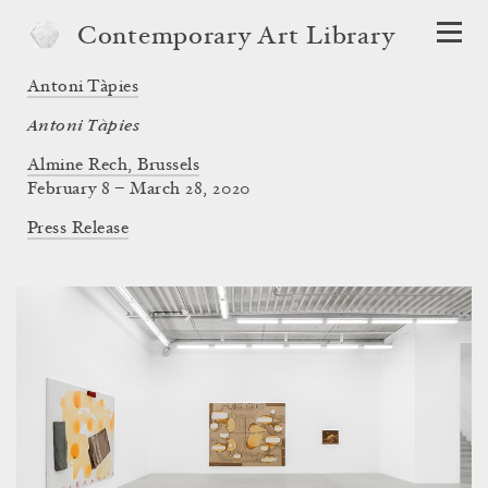
Contemporary Art Library
Antoni Tàpies
Antoni Tàpies
Almine Rech, Brussels
February 8 – March 28, 2020
Press Release