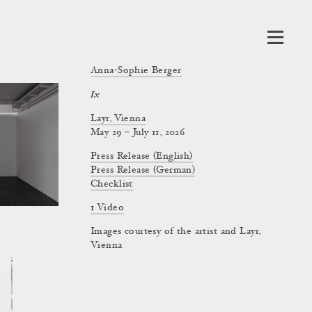
Anna-Sophie Berger
Ix
Layr, Vienna
May 29 – July 11, 2026
Press Release (English)
Press Release (German)
Checklist
1 Video
Images courtesy of the artist and Layr,
Vienna