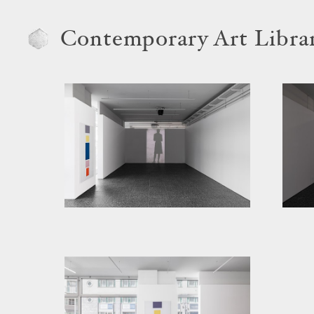
Contemporary Art Libra