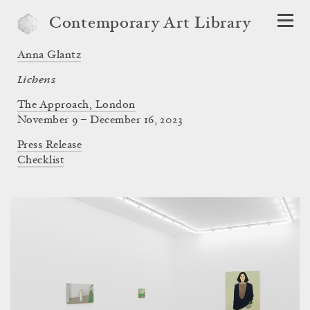
Contemporary Art Library
Anna Glantz
Lichens
The Approach, London
November 9 – December 16, 2023
Press Release
Checklist