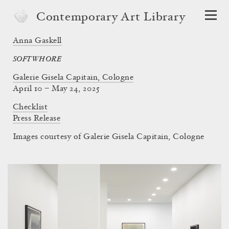
Contemporary Art Library
Anna Gaskell
SOFTWHORE
Galerie Gisela Capitain, Cologne
April 10 – May 24, 2025
Checklist
Press Release
Images courtesy of Galerie Gisela Capitain, Cologne