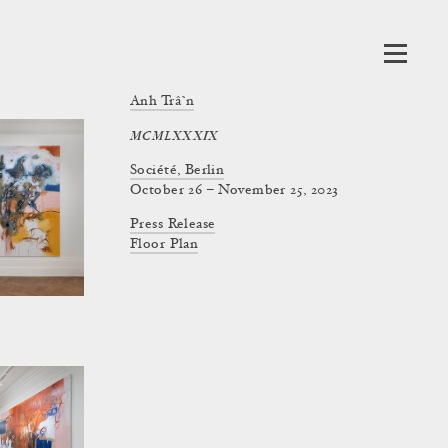
Anh Trần
MCMLXXXIX
Société, Berlin
October 26 – November 25, 2023
Press Release
Floor Plan