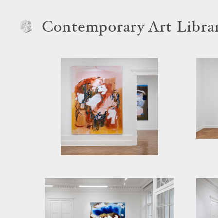
Contemporary Art Libra