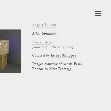
Angela Bulloch
Riley Optimism
Air de Paris
January 17 – March 7, 2009
Curated by
Esther Schipper
Images courtesy of Air de Paris.
Photos by Marc Domage.