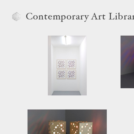
Contemporary Art Libra