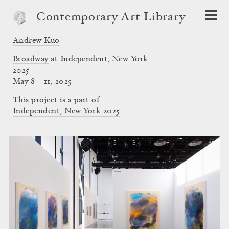
Contemporary Art Library
Andrew Kuo
Broadway
at Independent, New York
2025
May 8 – 11, 2025
This project is a part of
Independent, New York 2025