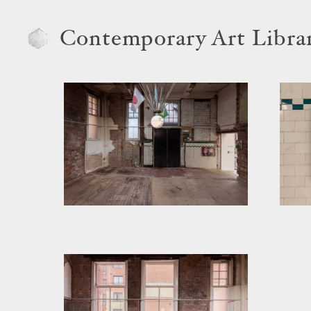
Contemporary Art Libra