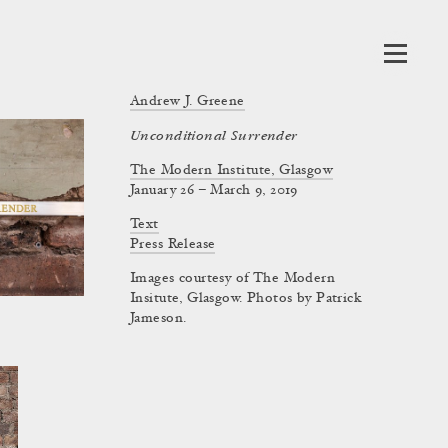
Andrew J. Greene
Unconditional Surrender
The Modern Institute, Glasgow
January 26 – March 9, 2019
Text
Press Release
Images courtesy of The Modern
Insitute, Glasgow. Photos by Patrick
Jameson.