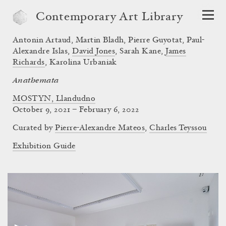
Contemporary Art Library
Antonin Artaud
,
Martin Bladh
,
Pierre Guyotat
,
Paul-
Alexandre Islas
,
David Jones
,
Sarah Kane
,
James
Richards
,
Karolina Urbaniak
Anathemata
MOSTYN, Llandudno
October 9, 2021 – February 6, 2022
Curated by
Pierre-Alexandre Mateos
,
Charles Teyssou
Exhibition Guide