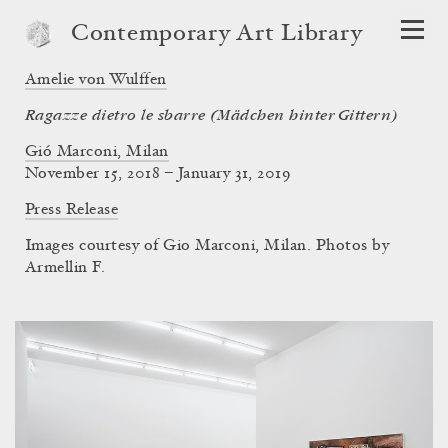
Contemporary Art Library
Amelie von Wulffen
Ragazze dietro le sbarre (Mädchen hinter Gittern)
Gió Marconi, Milan
November 15, 2018 – January 31, 2019
Press Release
Images courtesy of Gio Marconi, Milan. Photos by
Armellin F.