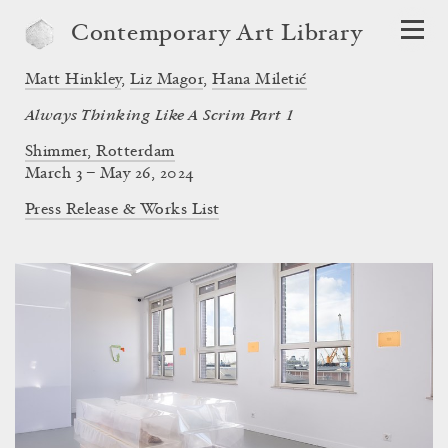
Contemporary Art Library
Matt Hinkley
,
Liz Magor
,
Hana Miletić
Always Thinking Like A Scrim Part 1
Shimmer, Rotterdam
March 3 – May 26, 2024
Press Release & Works List