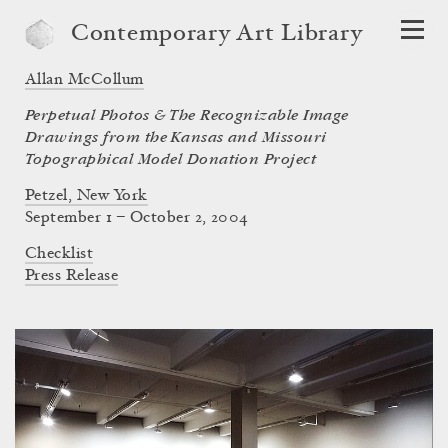
Contemporary Art Library
Allan McCollum
Perpetual Photos & The Recognizable Image
Drawings from the Kansas and Missouri
Topographical Model Donation Project
Petzel, New York
September 1 – October 2, 2004
Checklist
Press Release