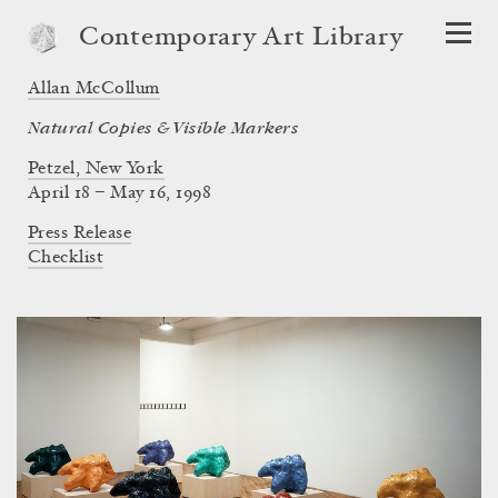
Contemporary Art Library
Allan McCollum
Natural Copies & Visible Markers
Petzel, New York
April 18 – May 16, 1998
Press Release
Checklist