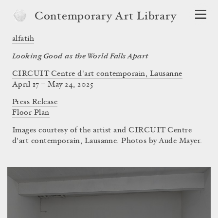
Contemporary Art Library
alfatih
Looking Good as the World Falls Apart
CIRCUIT Centre d'art contemporain, Lausanne
April 17 – May 24, 2025
Press Release
Floor Plan
Images courtesy of the artist and CIRCUIT Centre
d'art contemporain, Lausanne. Photos by Aude Mayer.