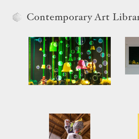
Contemporary Art Libra