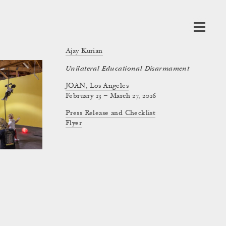
Ajay Kurian
Unilateral Educational Disarmament
JOAN, Los Angeles
February 13 – March 27, 2016
Press Release and Checklist
Flyer