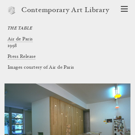
Contemporary Art Library
THE TABLE
Air de Paris
1998
Press Release
Images courtesy of Air de Paris