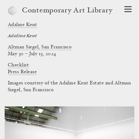
Contemporary Art Library
Adaline Kent
Adaline Kent
Altman Siegel, San Francisco
May 30 – July 13, 2024
Checklist
Press Release
Images courtesy of the Adaline Kent Estate and Altman
Siegel, San Francisco