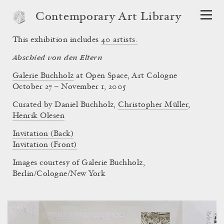
Contemporary Art Library
This exhibition includes
40
artists.
Abschied von den Eltern
Galerie Buchholz
at Open Space, Art Cologne
October 27 – November 1, 2005
Curated by
Daniel Buchholz
,
Christopher Müller
,
Henrik Olesen
Invitation (Back)
Invitation (Front)
Images courtesy of Galerie Buchholz,
Berlin/Cologne/New York