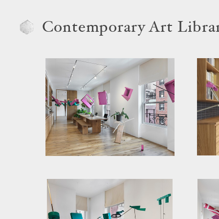
Contemporary Art Libra