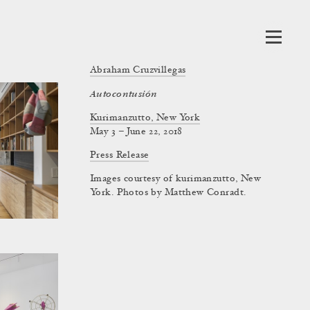
Abraham Cruzvillegas
Autocontusión
Kurimanzutto, New York
May 3 – June 22, 2018
Press Release
Images courtesy of kurimanzutto, New
York. Photos by Matthew Conradt.