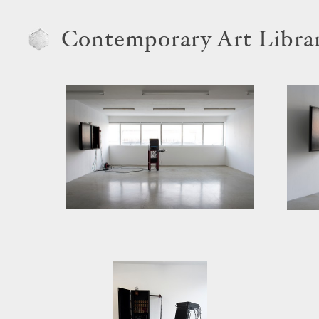
Contemporary Art Libra