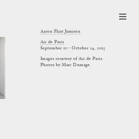
Aaron Flint Jamison
Air de Paris
September 11 – October 24, 2015
Images courtesy of Air de Paris.
Photos by Marc Domage.