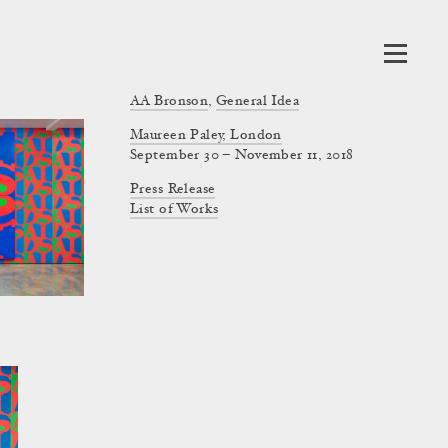
AA Bronson
,
General Idea
Maureen Paley, London
September 30 – November 11, 2018
Press Release
List of Works