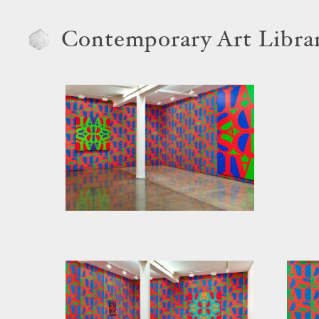
Contemporary Art Libra