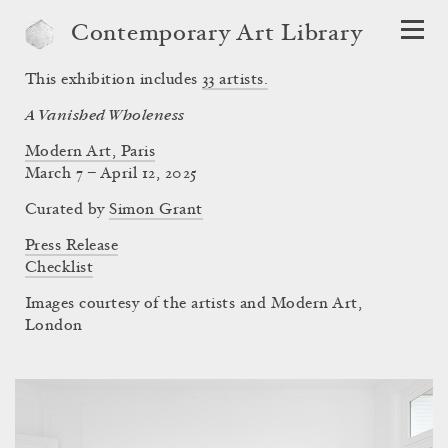
Contemporary Art Library
This exhibition includes
33
artists.
A Vanished Wholeness
Modern Art, Paris
March 7 – April 12, 2025
Curated by
Simon Grant
Press Release
Checklist
Images courtesy of the artists and Modern Art,
London