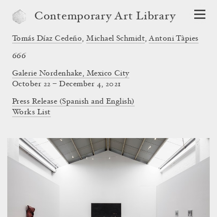
Contemporary Art Library
Tomás Díaz Cedeño
,
Michael Schmidt
,
Antoni Tàpies
666
Galerie Nordenhake, Mexico City
October 22 – December 4, 2021
Press Release (Spanish and English)
Works List