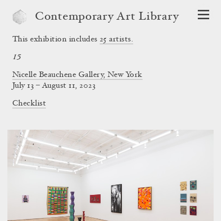
Contemporary Art Library
This exhibition includes
25
artists.
15
Nicelle Beauchene Gallery, New York
July 13 – August 11, 2023
Checklist