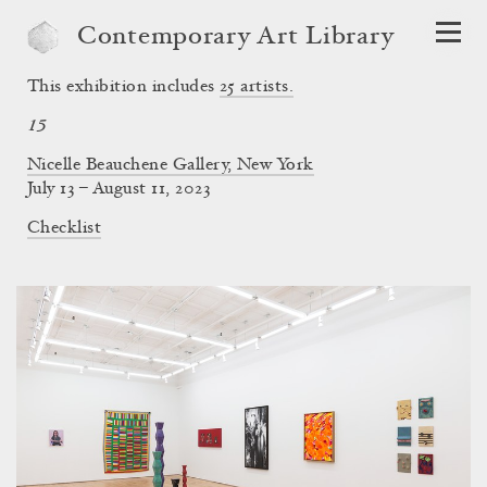
Contemporary Art Library
This exhibition includes
25
artists.
15
Nicelle Beauchene Gallery, New York
July 13 – August 11, 2023
Checklist