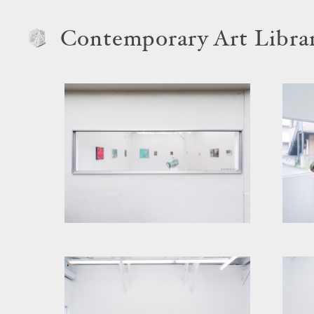
Contemporary Art Libra