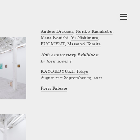
Anders Dickson
,
Noriko Kamikubo
,
Mana Konishi
,
Yu Nishimura
,
PUGMENT
,
Masanori Tomita
10th Anniversary Exhibition
In their shoes 1
KAYOKOYUKI, Tokyo
August 21 – September 19, 2021
Press Release