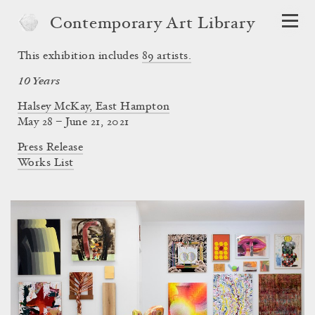
Contemporary Art Library
This exhibition includes
89
artists.
10 Years
Halsey McKay, East Hampton
May 28 – June 21, 2021
Press Release
Works List