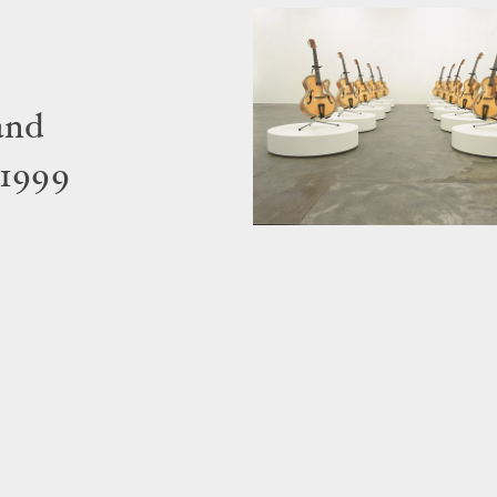
and
 1999