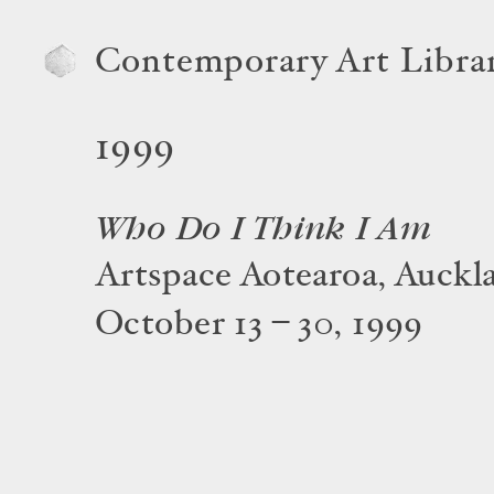
Contemporary Art Libra
1999
Who Do I Think I Am
Artspace Aotearoa, Auckl
October 13 – 30, 1999