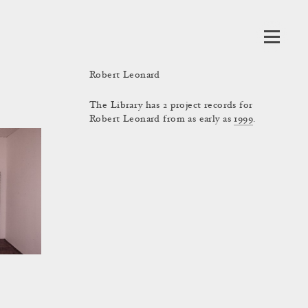
Robert Leonard
The Library has 2 project records for
Robert Leonard from as early as
1999
.