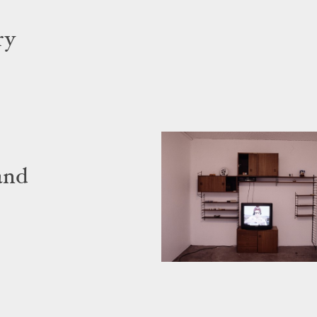
ry
and