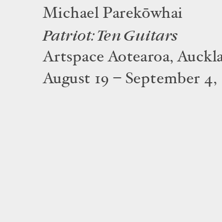
Michael Parekōwhai
Patriot: Ten Guitars
Artspace Aotearoa, Auckl
August 19 – September 4,