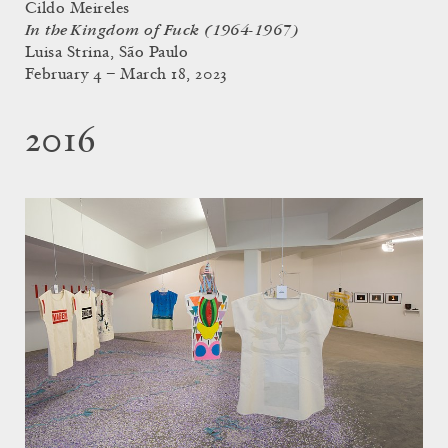
Cildo Meireles
In the Kingdom of Fuck (1964-1967)
Luisa Strina, São Paulo
February 4 – March 18, 2023
2016