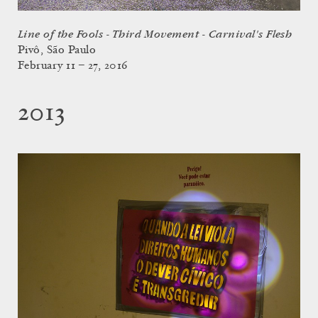
Line of the Fools - Third Movement - Carnival's Flesh
Pivô, São Paulo
February 11 – 27, 2016
2013