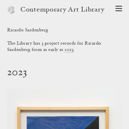
Contemporary Art Library
Ricardo Sardenberg
The Library has 3 project records for Ricardo
Sardenberg from as early as
2013
.
2023