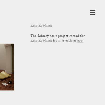
Rem Koolhaas
The Library has 1 project record for
Rem Koolhaas from as early as
2013
.