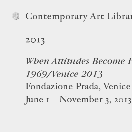
Contemporary Art Libra
2013
When Attitudes Become 
1969/Venice 2013
Fondazione Prada, Venice
June 1 – November 3, 2013