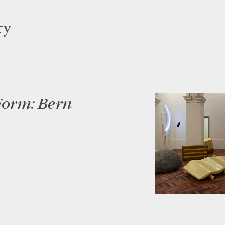
ry
Form: Bern