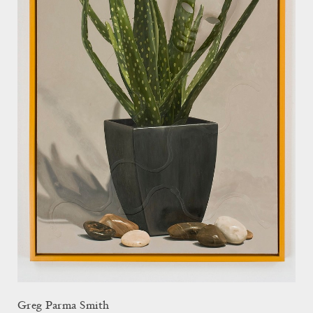
Greg Parma Smith