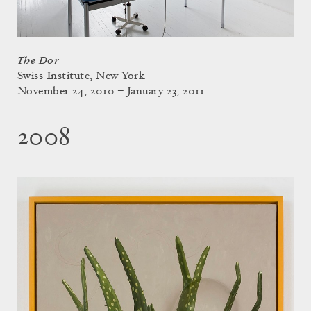
The Dor
Swiss Institute, New York
November 24, 2010 – January 23, 2011
2008