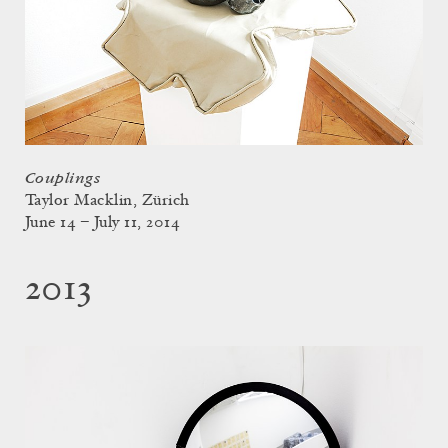
Couplings
Taylor Macklin, Zürich
June 14 – July 11, 2014
2013