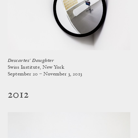
Descartes' Daughter
Swiss Institute, New York
September 20 – November 3, 2013
2012