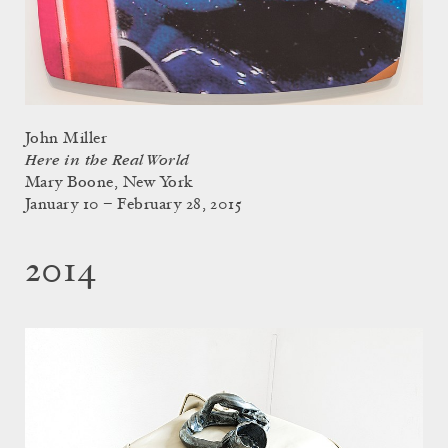
John Miller
Here in the Real World
Mary Boone, New York
January 10 – February 28, 2015
2014