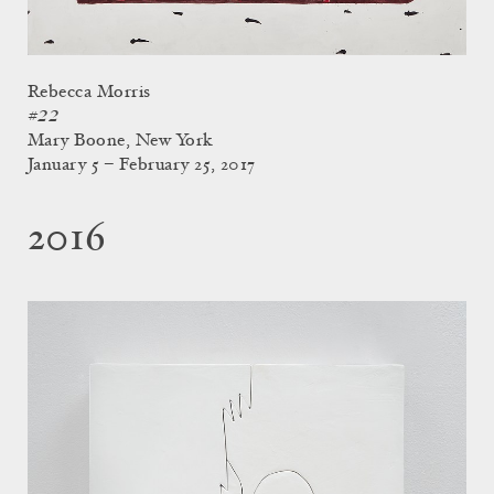
Rebecca Morris
#22
Mary Boone, New York
January 5 – February 25, 2017
2016