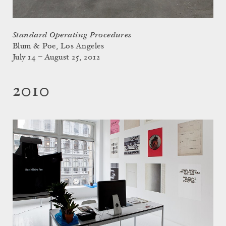
Standard Operating Procedures
Blum & Poe, Los Angeles
July 14 – August 25, 2012
2010