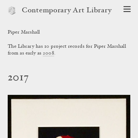
Contemporary Art Library
Piper Marshall
The Library has 10 project records for Piper Marshall
from as early as
2008
.
2017