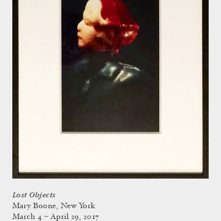
Lost Objects
Mary Boone, New York
March 4 – April 29, 2017