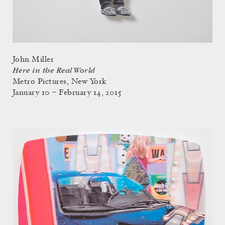
John Miller
Here in the Real World
Metro Pictures, New York
January 10 – February 14, 2015