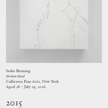
Sadie Benning
Green God
Callicoon Fine Arts, New York
April 28 – July 29, 2016
2015