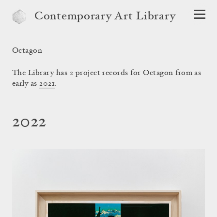
Contemporary Art Library
Octagon
The Library has 2 project records for Octagon from as
early as
2021
.
2022