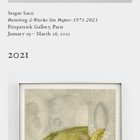
Sergio Sarri
Painting & Works On Paper: 1971-2021
Fitzpatrick Gallery, Paris
January 29 – March 26, 2022
2021