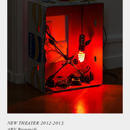
NEW THEATER 2012-2013
APN Research