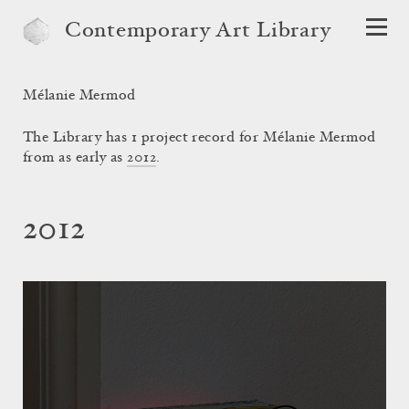
Contemporary Art Library
Mélanie Mermod
The Library has 1 project record for Mélanie Mermod
from as early as
2012
.
2012