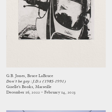
G.B. Jones, Bruce LaBruce
Don’t be gay : J.D.s (1985-1991)
Giselle’s Books, Marseille
December 16, 2022 – February 14, 2023