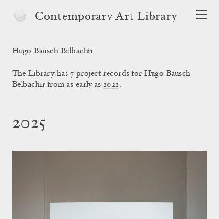
Contemporary Art Library
Hugo Bausch Belbachir
The Library has 7 project records for Hugo Bausch
Belbachir from as early as
2022
.
2025