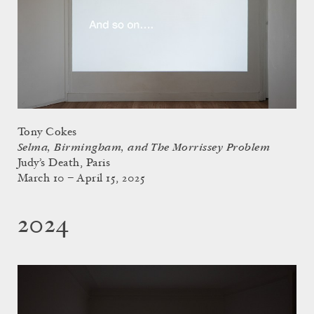
Tony Cokes
Selma, Birmingham, and The Morrissey Problem
Judy’s Death, Paris
March 10 – April 15, 2025
2024