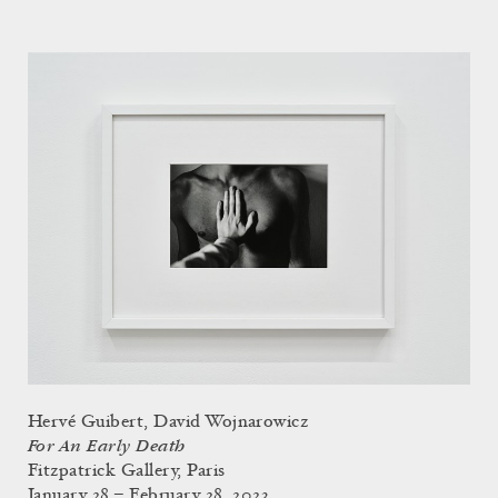
Hervé Guibert, David Wojnarowicz
For An Early Death
Fitzpatrick Gallery, Paris
January 28 – February 28, 2023