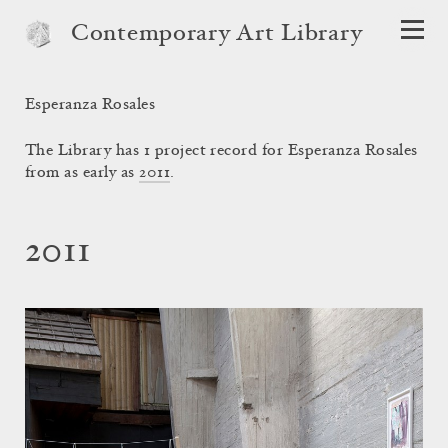
Contemporary Art Library
Esperanza Rosales
The Library has 1 project record for Esperanza Rosales
from as early as
2011
.
2011