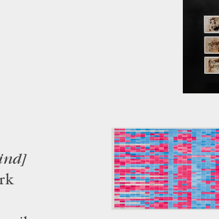
ind]
rk