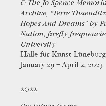
& The Jo Spence Memoria
Archive, "Terre Thaemlit
Hopes And Dreams" by Pa
Nation, firefly frequenci
University
Halle für Kunst Lüneburg
January 29 – April 2, 2023
2022