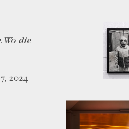
. Wo die
 7, 2024