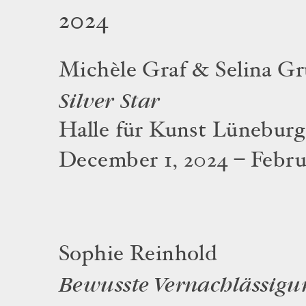
2024
Michèle Graf & Selina Gr
Silver Star
Halle für Kunst Lüneburg
December 1, 2024 – Februa
Sophie Reinhold
Bewusste Vernachlässigu