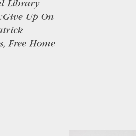
l Library
z: Give Up On
trick
es, Free Home