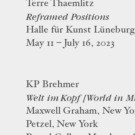
Terre Thaemlitz
Reframed Positions
Halle für Kunst Lüneburg
May 11 – July 16, 2023
KP Brehmer
Welt im Kopf [World in M
Maxwell Graham, New Yo
Petzel, New York