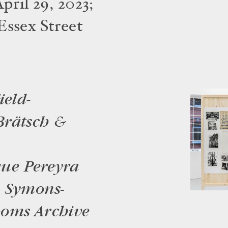
pril 29, 2023;
Essex Street
ield-
Brätsch &
que Pereyra
a Symons-
ooms Archive