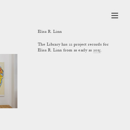
Elisa R. Linn
The Library has 22 project records for
Elisa R. Linn from as early as
2015
.