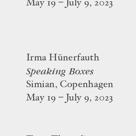
May 19 – July 9, 2023
Irma Hünerfauth
Speaking Boxes
Simian, Copenhagen
May 19 – July 9, 2023