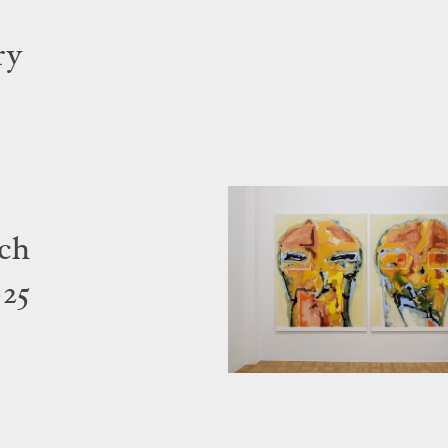
ry
ich
025