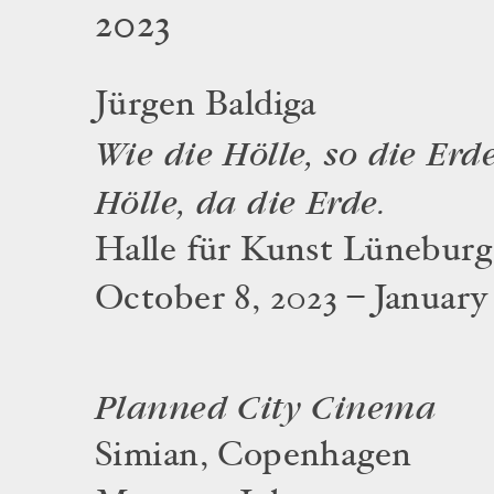
2023
Jürgen Baldiga
Wie die Hölle, so die Erde
Hölle, da die Erde.
Halle für Kunst Lüneburg
October 8, 2023 – January
Planned City Cinema
Simian, Copenhagen