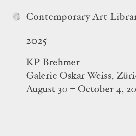
Contemporary Art Libra
2025
KP Brehmer
Galerie Oskar Weiss, Zür
August 30 – October 4, 2