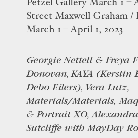
Petzel Gallery March 1 – A
Street Maxwell Graham / 
March 1 – April 1, 2023
Georgie Nettell & Freya F
Donovan, KAYA (Kerstin 
Debo Eilers), Vera Lutz,
Materials/Materials, Ma
& Portrait XO, Alexandr
Sutcliffe with MayDay R