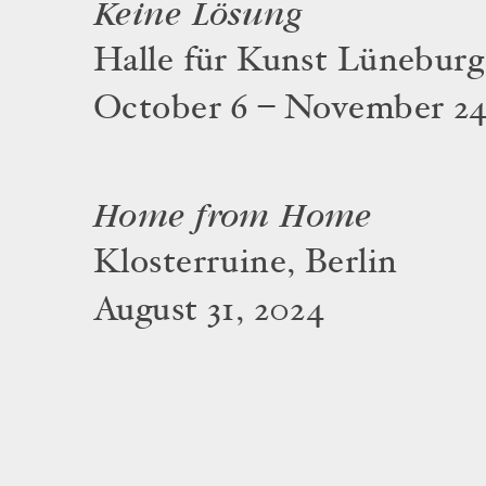
Keine Lösung
Halle für Kunst Lüneburg
October 6 – November 24
Home from Home
Klosterruine, Berlin
August 31, 2024