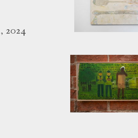
, 2024