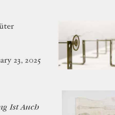
üter
ry 23, 2025
ng Ist Auch