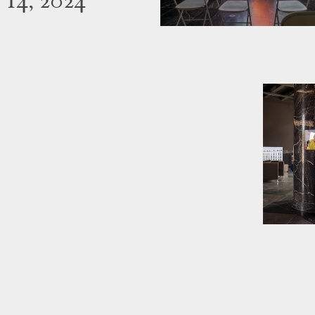
 14, 2024