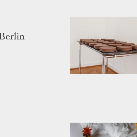
Berlin