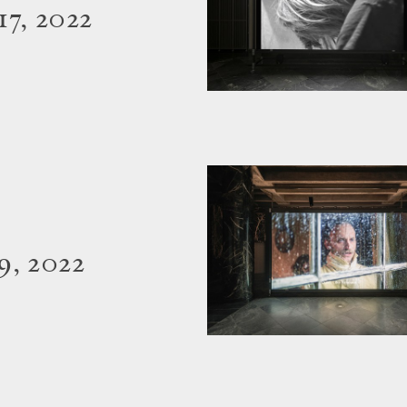
7, 2022
9, 2022