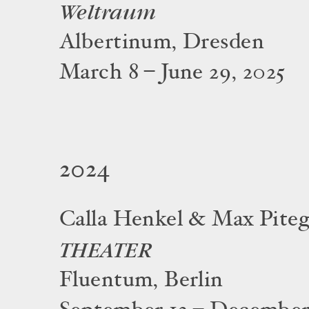
Weltraum
Albertinum, Dresden
March 8 – June 29, 2025
2024
Calla Henkel & Max Piteg
THEATER
Fluentum, Berlin