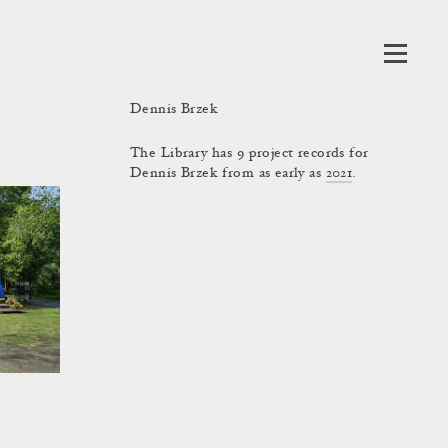
Dennis Brzek
The Library has 9 project records for
Dennis Brzek from as early as
2021
.