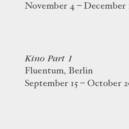
November 4 – December 1
Kino Part 1
Fluentum, Berlin
September 15 – October 2