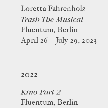
Loretta Fahrenholz
Trash The Musical
Fluentum, Berlin
April 26 – July 29, 2023
2022
Kino Part 2
Fluentum, Berlin