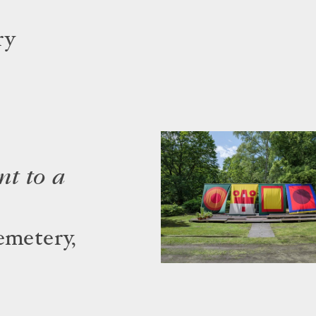
ry
t to a
emetery,