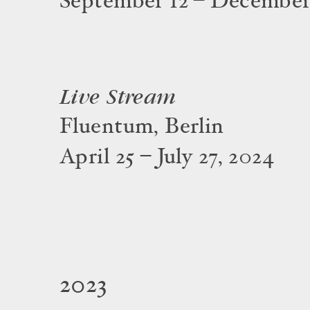
September 12 – December
Live Stream
Fluentum, Berlin
April 25 – July 27, 2024
2023