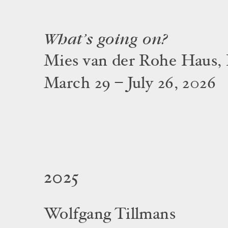
What’s going on?
Mies van der Rohe Haus, 
March 29 – July 26, 2026
2025
Wolfgang Tillmans