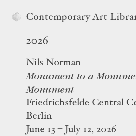
Contemporary Art Libra
2026
Nils Norman
Monument to a Monumen
Monument
Friedrichsfelde Central C
Berlin
June 13 – July 12, 2026