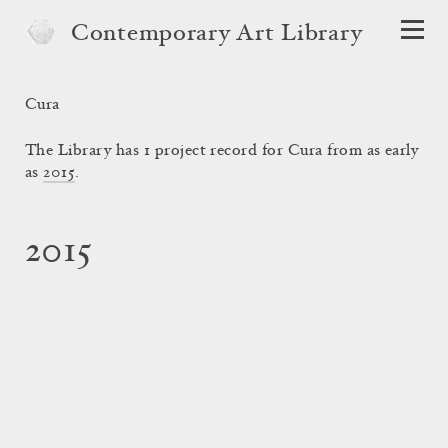
Contemporary Art Library
Cura
The Library has 1 project record for Cura from as early
as
2015
.
2015