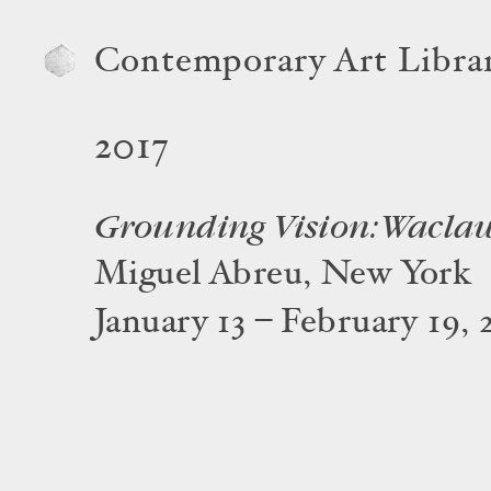
Contemporary Art Libra
2017
Grounding Vision: Wacla
Miguel Abreu, New York
January 13 – February 19, 