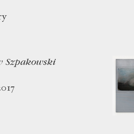
ry
w Szpakowski
2017