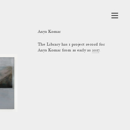
Anya Komar
The Library has 1 project record for
Anya Komar from as early as
2017
.