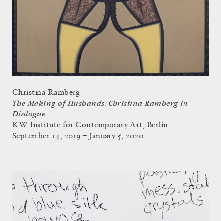
Christina Ramberg
The Making of Husbands: Christina Ramberg in
Dialogue
KW Institute for Contemporary Art, Berlin
September 14, 2019 – January 5, 2020