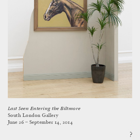
Last Seen Entering the Biltmore
South London Gallery
June 26 – September 14, 2014
?