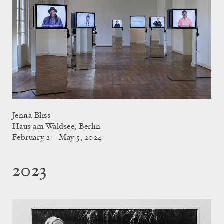
Jenna Bliss
Haus am Waldsee, Berlin
February 2 – May 5, 2024
2023