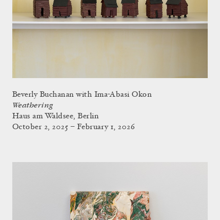
Beverly Buchanan with Ima-Abasi Okon
Weathering
Haus am Waldsee, Berlin
October 2, 2025 – February 1, 2026