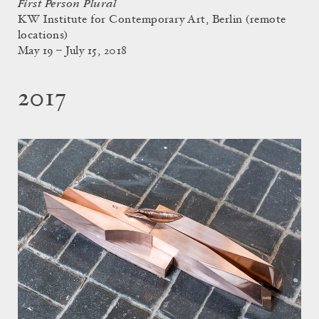
First Person Plural
KW Institute for Contemporary Art, Berlin (remote
locations)
May 19 – July 15, 2018
2017