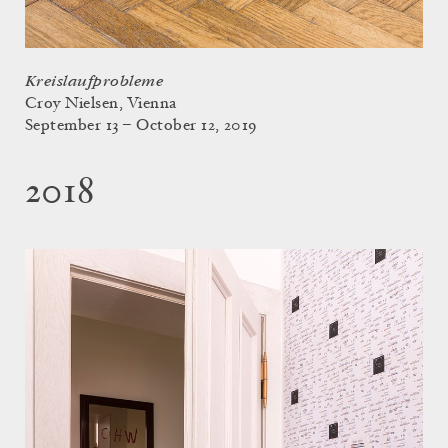
Kreislaufprobleme
Croy Nielsen, Vienna
September 13 – October 12, 2019
2018