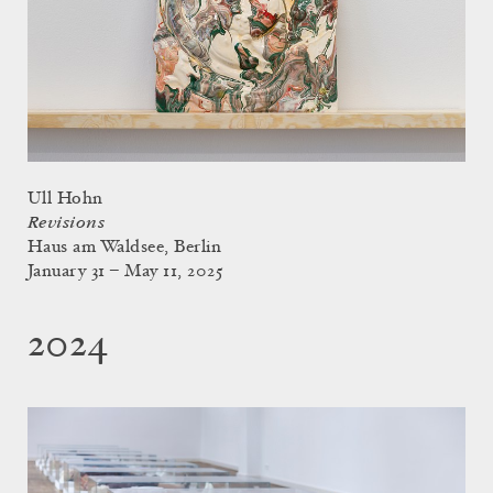
Ull Hohn
Revisions
Haus am Waldsee, Berlin
January 31 – May 11, 2025
2024