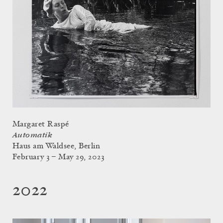
Margaret Raspé
Automatik
Haus am Waldsee, Berlin
February 3 – May 29, 2023
2022