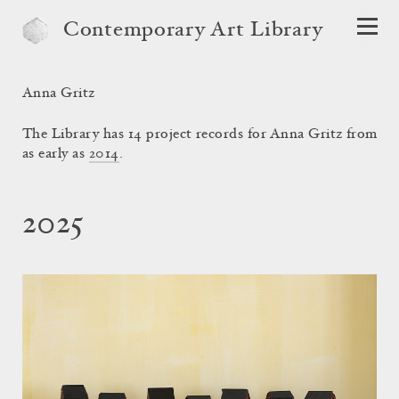
Contemporary Art Library
Anna Gritz
The Library has 14 project records for Anna Gritz from
as early as
2014
.
2025