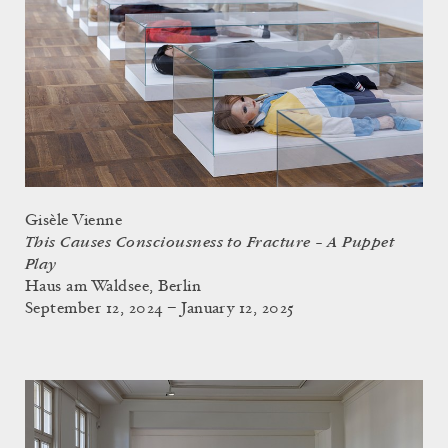
Gisèle Vienne
This Causes Consciousness to Fracture – A Puppet
Play
Haus am Waldsee, Berlin
September 12, 2024 – January 12, 2025