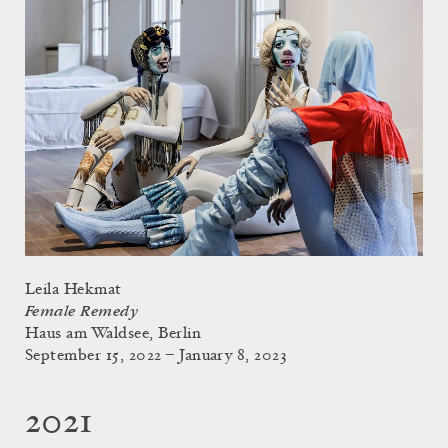
Leila Hekmat
Female Remedy
Haus am Waldsee, Berlin
September 15, 2022 – January 8, 2023
2021