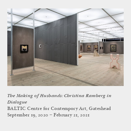
The Making of Husbands: Christina Ramberg in
Dialogue
BALTIC Centre for Contempory Art, Gateshead
September 19, 2020 – February 21, 2021