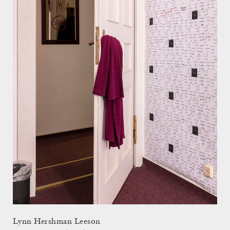
Lynn Hershman Leeson