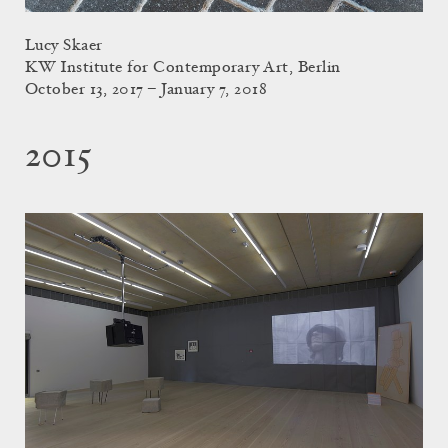
Lucy Skaer
KW Institute for Contemporary Art, Berlin
October 13, 2017 – January 7, 2018
2015