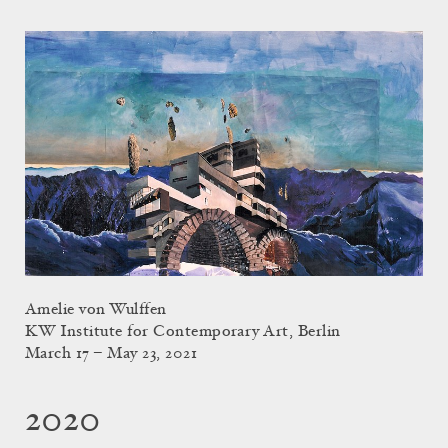
Amelie von Wulffen
KW Institute for Contemporary Art, Berlin
March 17 – May 23, 2021
2020