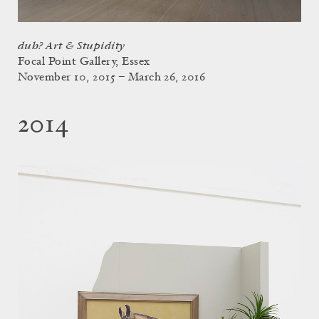
duh? Art & Stupidity
Focal Point Gallery, Essex
November 10, 2015 – March 26, 2016
2014