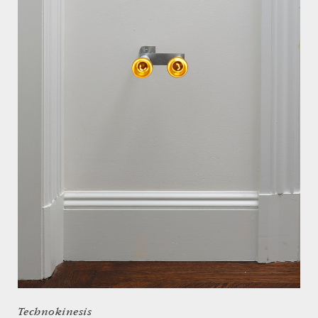
Technokinesis