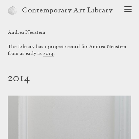
Contemporary Art Library
Andrea Neustein
The Library has 1 project record for Andrea Neustein
from as early as
2014
.
2014