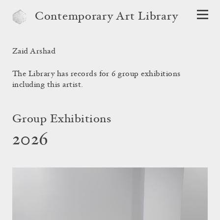
Contemporary Art Library
Zaid Arshad
The Library has records for 6 group exhibitions
including this artist.
Group Exhibitions
2026