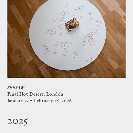
SEESAW
Final Hot Desert, London
January 23 – February 28, 2026
2025