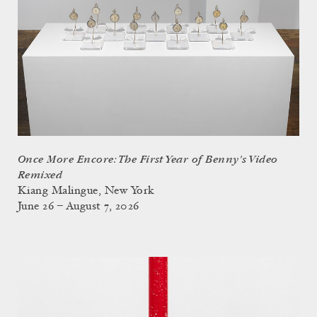
Once More Encore: The First Year of Benny's Video
Remixed
Kiang Malingue, New York
June 26 – August 7, 2026