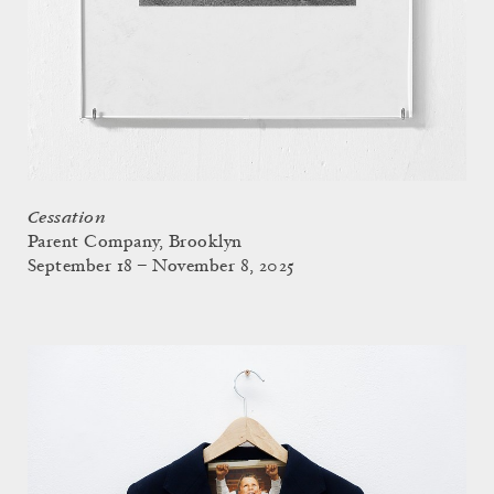
Cessation
Parent Company, Brooklyn
September 18 – November 8, 2025