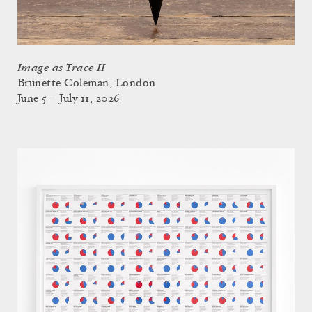
Image as Trace II
Brunette Coleman, London
June 5 – July 11, 2026