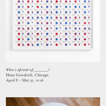
Who’s Afraid of _______?
Hans Goodrich, Chicago
April 8 – May 31, 2026