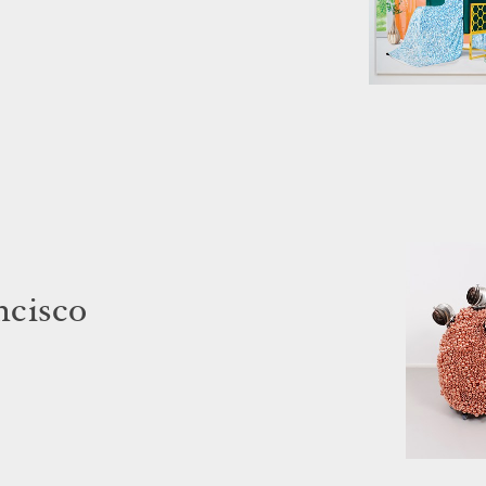
ncisco