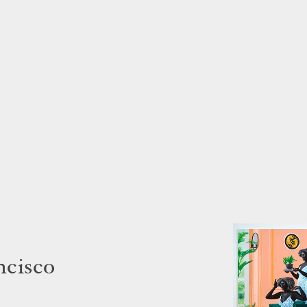
ncisco