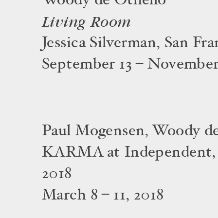
Woody de Othello
Living Room
Jessica Silverman, San Fra
September 13 – November 
Paul Mogensen, Woody de
KARMA at Independent,
2018
March 8 – 11, 2018