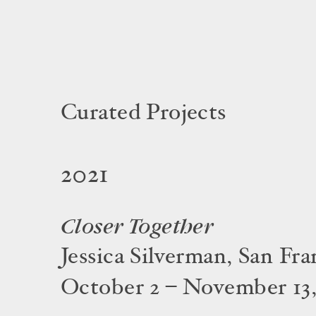
Curated Projects
2021
Closer Together
Jessica Silverman, San Fra
October 2 – November 13,