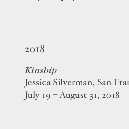
2018
Kinship
Jessica Silverman, San Fra
July 19 – August 31, 2018