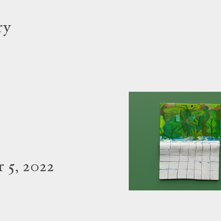
ry
 5, 2022