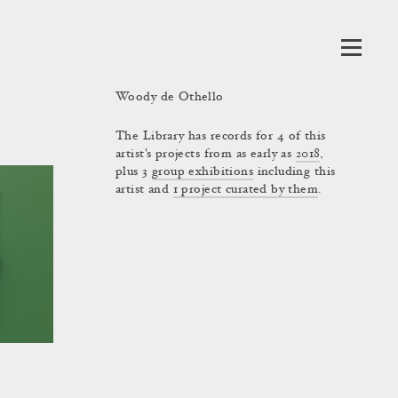
Woody de Othello
The Library has records for 4 of this
artist's projects from as early as
2018
,
plus 3
group exhibitions
including this
artist and
1 project curated by them
.