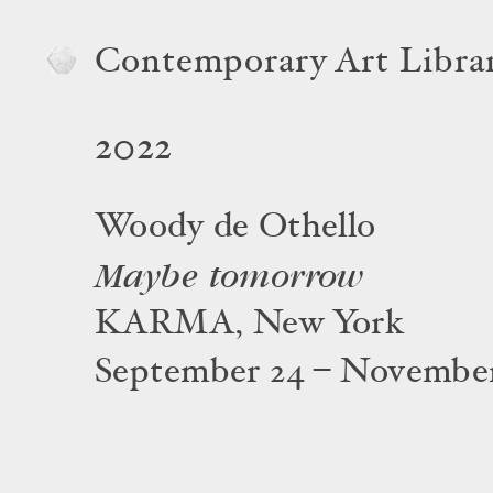
Contemporary Art Libra
2022
Woody de Othello
Maybe tomorrow
KARMA, New York
September 24 – November