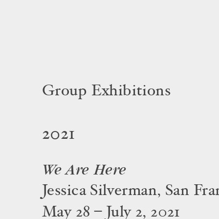
Group Exhibitions
2021
We Are Here
Jessica Silverman, San Fra
May 28 – July 2, 2021