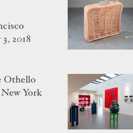
ncisco
3, 2018
 Othello
 New York