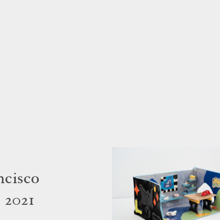
ncisco
 2021