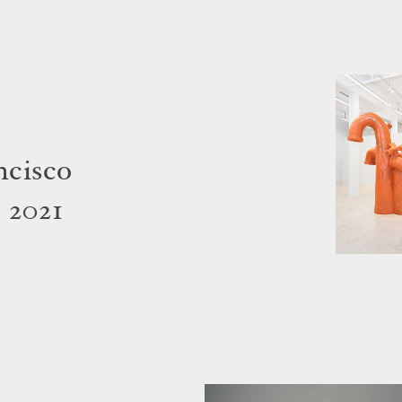
ncisco
 2021