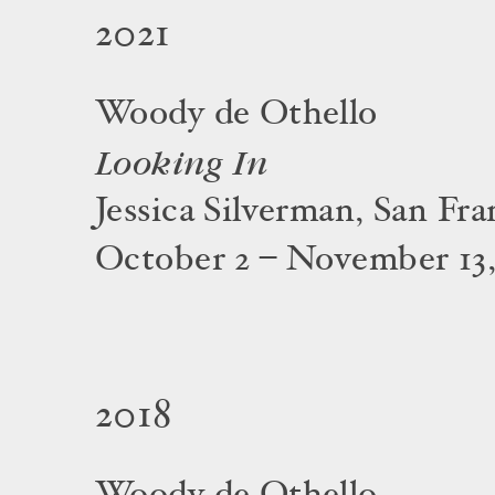
2021
Woody de Othello
Looking In
Jessica Silverman, San Fra
October 2 – November 13,
2018