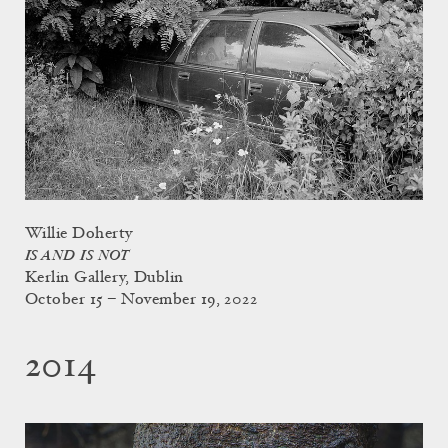
Willie Doherty
IS AND IS NOT
Kerlin Gallery, Dublin
October 15 – November 19, 2022
2014