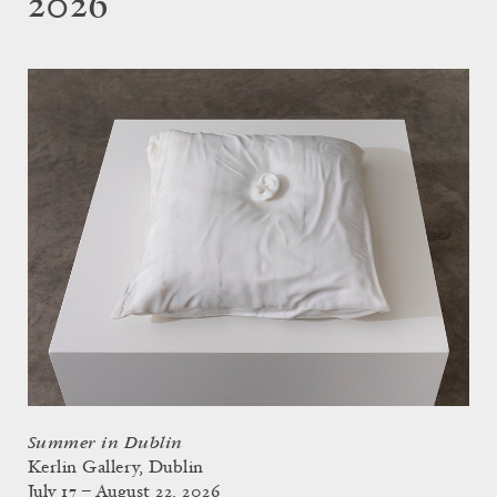
2026
Summer in Dublin
Kerlin Gallery, Dublin
July 17 – August 22, 2026