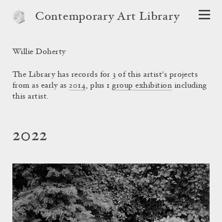
Contemporary Art Library
Willie Doherty
The Library has records for 3 of this artist's projects
from as early as
2014
, plus 1
group exhibition
including
this artist.
2022