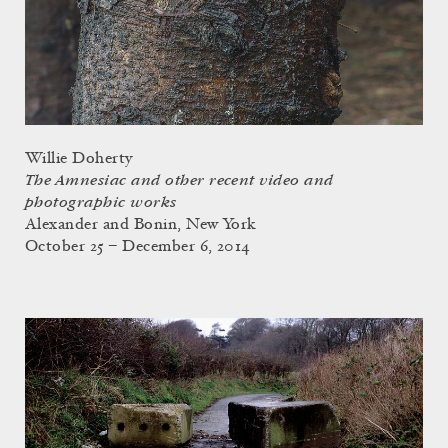
Willie Doherty
The Amnesiac and other recent video and
photographic works
Alexander and Bonin, New York
October 25 – December 6, 2014