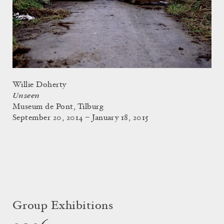
Willie Doherty
Unseen
Museum de Pont, Tilburg
September 20, 2014 – January 18, 2015
Group Exhibitions